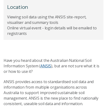
Location
Viewing soil data using the ANSIS site-report,
visualiser and summary tools
Online virtual event - login details will be emailed to
registrants
Have you heard about the Australian National Soil
Information System (
ANSIS
), but are not sure what it is
or how to use it?
ANSIS provides access to standardised soil data and
information from multiple organisations across
Australia to support improved sustainable soil
management. ANSIS is the new place to find nationally
consistent, useable soil data and information.