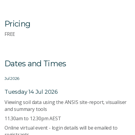
Pricing
FREE
Dates and Times
Jul 2026
Tuesday 14 Jul 2026
Viewing soil data using the ANSIS site-report, visualiser
and summary tools
11.30am to 12.30pm AEST
Online virtual event - login details will be emailed to
registrants