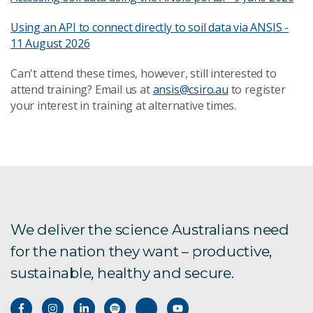
Using an API to connect directly to soil data via ANSIS -
11 August 2026
Can't attend these times, however, still interested to
attend training? Email us at
ansis@csiro.au
to register
your interest in training at alternative times.
We deliver the science Australians need
for the nation they want – productive,
sustainable, healthy and secure.