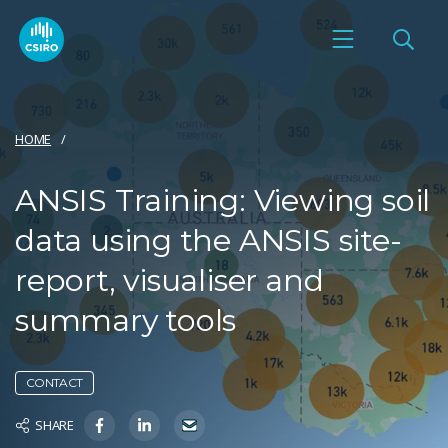
HOME
ANSIS Training: Viewing soil
data using the ANSIS site-
report, visualiser and
summary tools
CONTACT
SHARE