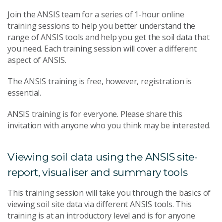
Join the ANSIS team for a series of 1-hour online
training sessions to help you better understand the
range of ANSIS tools and help you get the soil data that
you need. Each training session will cover a different
aspect of ANSIS.
The ANSIS training is free, however, registration is
essential.
ANSIS training is for everyone. Please share this
invitation with anyone who you think may be interested.
Viewing soil data using the ANSIS site-
report, visualiser and summary tools
This training session will take you through the basics of
viewing soil site data via different ANSIS tools. This
training is at an introductory level and is for anyone