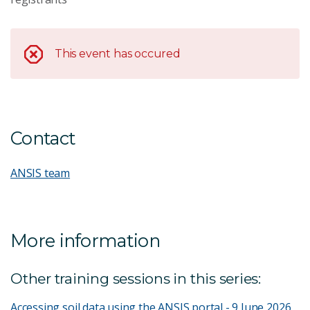
This event has occured
Contact
ANSIS team
More information
Other training sessions in this series:
Accessing soil data using the ANSIS portal - 9 June 2026