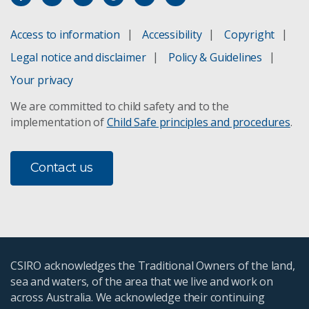
Access to information
Accessibility
Copyright
Legal notice and disclaimer
Policy & Guidelines
Your privacy
We are committed to child safety and to the
implementation of
Child Safe principles and procedures
.
Contact us
CSIRO acknowledges the Traditional Owners of the land,
sea and waters, of the area that we live and work on
across Australia. We acknowledge their continuing