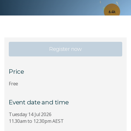
Register now
Price
Free
Event date and time
Tuesday 14 Jul 2026
11.30am to 12.30pm AEST