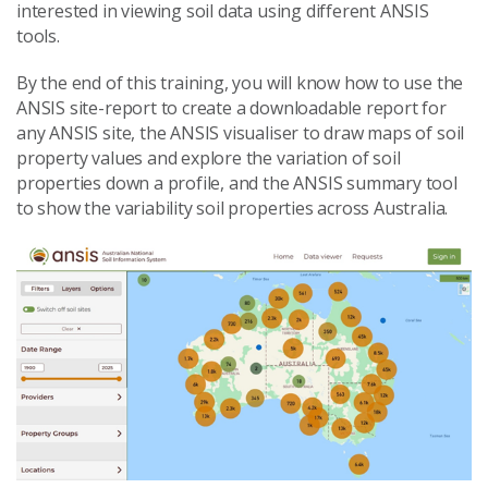
interested in viewing soil data using different ANSIS
tools.
By the end of this training, you will know how to use the
ANSIS site-report to create a downloadable report for
any ANSIS site, the ANSIS visualiser to draw maps of soil
property values and explore the variation of soil
properties down a profile, and the ANSIS summary tool
to show the variability soil properties across Australia.