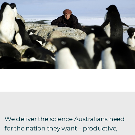
We deliver the science Australians need
for the nation they want – productive,