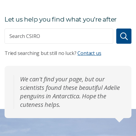
Let us help you find what you're after
Tried searching but still no luck?
Contact us
We can't find your page, but our
scientists found these beautiful Adelie
penguins in Antarctica. Hope the
cuteness helps.