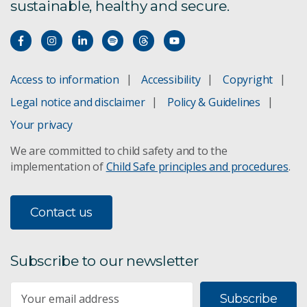
sustainable, healthy and secure.
Access to information
Accessibility
Copyright
Legal notice and disclaimer
Policy & Guidelines
Your privacy
We are committed to child safety and to the
implementation of
Child Safe principles and procedures
.
Contact us
Subscribe to our newsletter
Subscribe