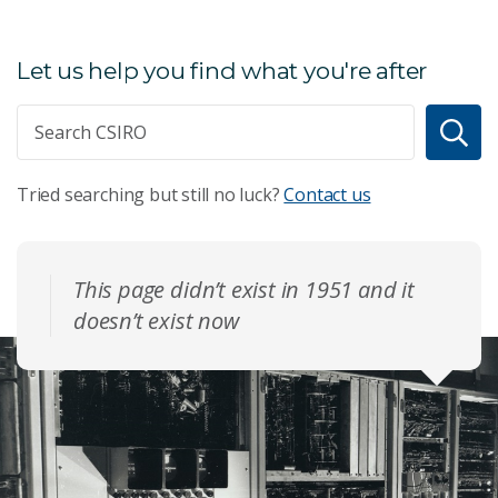
Let us help you find what you're after
Tried searching but still no luck?
Contact us
This page didn’t exist in 1951 and it
doesn’t exist now