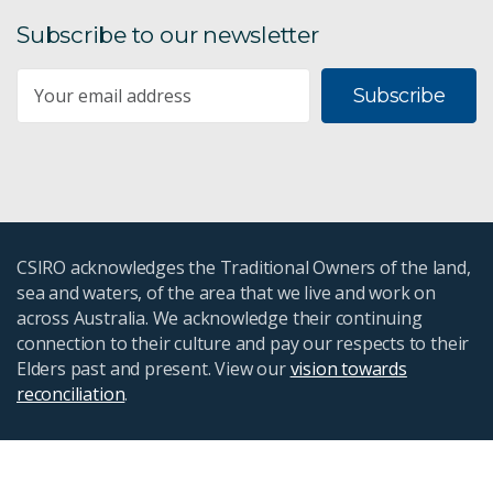
Subscribe to our newsletter
Subscribe
CSIRO acknowledges the Traditional Owners of the land,
sea and waters, of the area that we live and work on
across Australia. We acknowledge their continuing
connection to their culture and pay our respects to their
Elders past and present. View our
vision towards
reconciliation
.