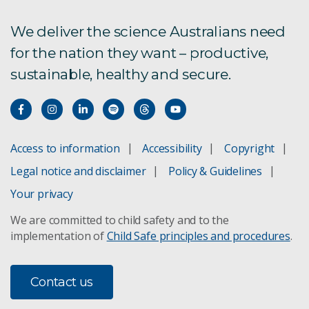
We deliver the science Australians need
for the nation they want – productive,
sustainable, healthy and secure.
Access to information
Accessibility
Copyright
Legal notice and disclaimer
Policy & Guidelines
Your privacy
We are committed to child safety and to the
implementation of
Child Safe principles and procedures
.
Contact us