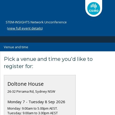
STEM-INSIGHTS Network Unconference
(
view full event details
)
Venue and time
Pick a venue and time you'd like to
register for:
Doltone House
26-32 Pirrama Rd, Sydney NSW
Monday 7 - Tuesday 8 Sep 2026
Monday: 9.00am to 5.00pm AEST.
Tuesday: 9.00am to 3.00pm AEST