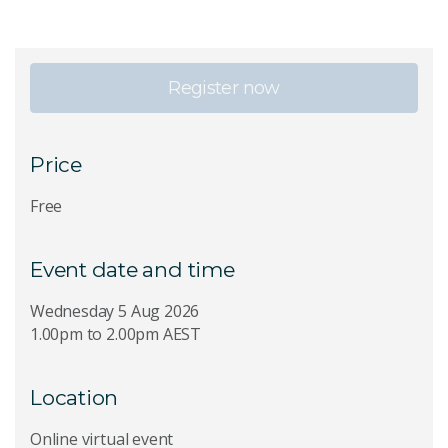
Register now
Price
Free
Event date and time
Wednesday 5 Aug 2026
1.00pm to 2.00pm AEST
Location
Online virtual event