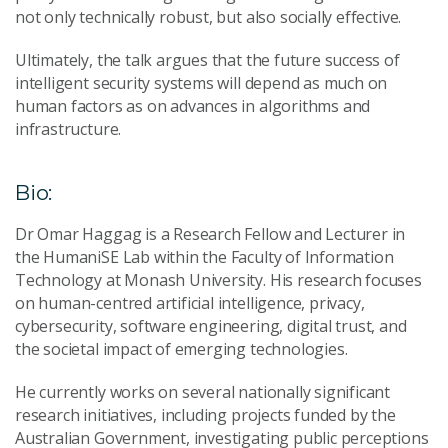
not only technically robust, but also socially effective.
Ultimately, the talk argues that the future success of
intelligent security systems will depend as much on
human factors as on advances in algorithms and
infrastructure.
Bio:
Dr Omar Haggag is a Research Fellow and Lecturer in
the HumaniSE Lab within the Faculty of Information
Technology at Monash University. His research focuses
on human-centred artificial intelligence, privacy,
cybersecurity, software engineering, digital trust, and
the societal impact of emerging technologies.
He currently works on several nationally significant
research initiatives, including projects funded by the
Australian Government, investigating public perceptions