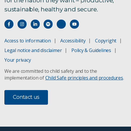
for the nation they want – productive,
sustainable, healthy and secure.
Access to information
Accessibility
Copyright
Legal notice and disclaimer
Policy & Guidelines
Your privacy
We are committed to child safety and to the
implementation of
Child Safe principles and procedures
.
Contact us