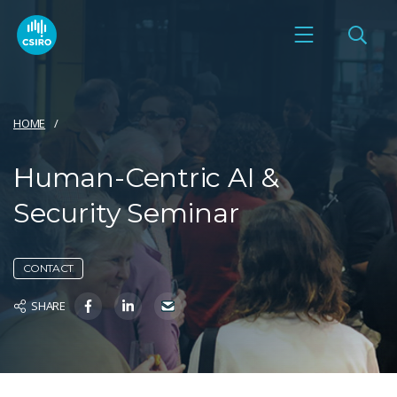
HOME
Human-Centric AI &
Security Seminar
CONTACT
SHARE