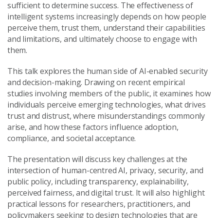
sufficient to determine success. The effectiveness of
intelligent systems increasingly depends on how people
perceive them, trust them, understand their capabilities
and limitations, and ultimately choose to engage with
them.
This talk explores the human side of AI-enabled security
and decision-making. Drawing on recent empirical
studies involving members of the public, it examines how
individuals perceive emerging technologies, what drives
trust and distrust, where misunderstandings commonly
arise, and how these factors influence adoption,
compliance, and societal acceptance.
The presentation will discuss key challenges at the
intersection of human-centred AI, privacy, security, and
public policy, including transparency, explainability,
perceived fairness, and digital trust. It will also highlight
practical lessons for researchers, practitioners, and
policymakers seeking to design technologies that are