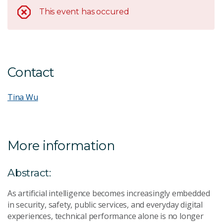
This event has occured
Contact
Tina Wu
More information
Abstract:
As artificial intelligence becomes increasingly embedded
in security, safety, public services, and everyday digital
experiences, technical performance alone is no longer