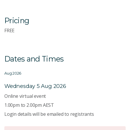
Pricing
FREE
Dates and Times
Aug 2026
Wednesday 5 Aug 2026
Online virtual event
1.00pm to 2.00pm AEST
Login details will be emailed to registrants