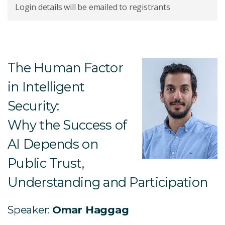
Login details will be emailed to registrants
The Human Factor
in Intelligent
Security:
Why the Success of
AI Depends on
Public Trust,
Understanding and Participation
Speaker:
Omar Haggag