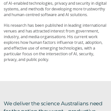
of AI-enabled technologies, privacy and security in digital
systems, and methods for developing more trustworthy
and human-centred software and AI solutions.
His research has been published in leading international
venues and has attracted interest from government,
industry, and media organisations. His current work
explores how human factors influence trust, adoption,
and effective use of emerging technologies, with a
particular focus on the intersection of AI, security,
privacy, and public policy.
We deliver the science Australians need