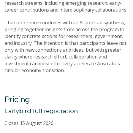
research streams, including emerging research, early-
career contributions and interdisciplinary collaborations.
The conference concludes with an Action Lab synthesis,
bringing together insights from across the program to
identify concrete actions for researchers, government,
and industry. The intention is that participants leave not
only with new connections and ideas, but with greater
clarity where research effort, collaboration and
investment can most effectively accelerate Australia's
circular economy transition.
Pricing
Earlybird full registration
Closes 15 August 2026