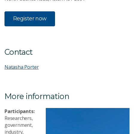
Register now
Contact
Natasha Porter
More information
Participants:
Researchers,
government,
industry,