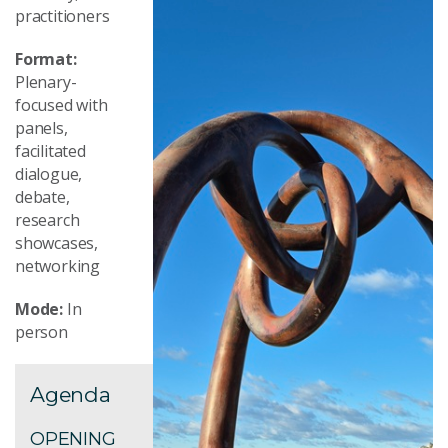
practitioners
Format:
Plenary-
focused with
panels,
facilitated
dialogue,
debate,
research
showcases,
networking
Mode:
In
person
Agenda
OPENING