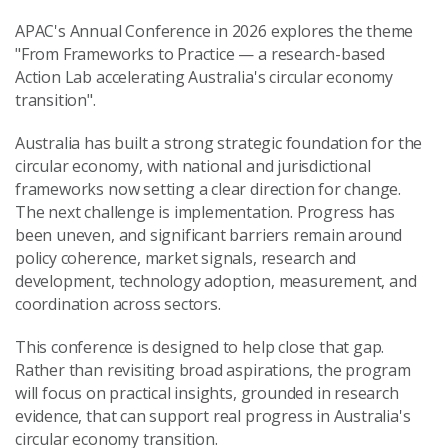
APAC's Annual Conference in 2026 explores the theme
"From Frameworks to Practice — a research-based
Action Lab accelerating Australia's circular economy
transition".
Australia has built a strong strategic foundation for the
circular economy, with national and jurisdictional
frameworks now setting a clear direction for change.
The next challenge is implementation. Progress has
been uneven, and significant barriers remain around
policy coherence, market signals, research and
development, technology adoption, measurement, and
coordination across sectors.
This conference is designed to help close that gap.
Rather than revisiting broad aspirations, the program
will focus on practical insights, grounded in research
evidence, that can support real progress in Australia's
circular economy transition.