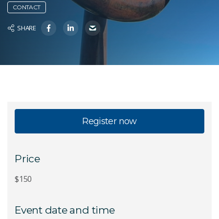
CONTACT
SHARE
Register now
Price
$150
Event date and time