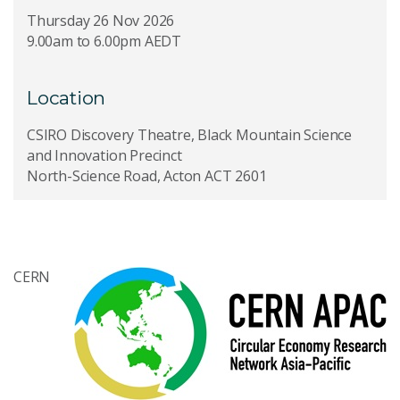
Thursday 26 Nov 2026
9.00am to 6.00pm AEDT
Location
CSIRO Discovery Theatre, Black Mountain Science
and Innovation Precinct
North-Science Road, Acton ACT 2601
CERN