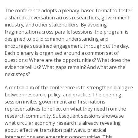
The conference adopts a plenary-based format to foster
a shared conversation across researchers, government,
industry, and other stakeholders. By avoiding
fragmentation across parallel sessions, the program is
designed to build common understanding and
encourage sustained engagement throughout the day.
Each plenary is organised around a common set of
questions: Where are the opportunities? What does the
evidence tell us? What gaps remain? And what are the
next steps?
A central aim of the conference is to strengthen dialogue
between research, policy, and practice. The opening
session invites government and first nations
representatives to reflect on what they need from the
research community. Subsequent sessions showcase
what circular economy research is already revealing
about effective transition pathways, practical
interventions and emerging opportunities. This