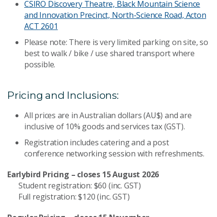
CSIRO Discovery Theatre, Black Mountain Science
and Innovation Precinct, North-Science Road, Acton
ACT 2601
Please note: There is very limited parking on site, so
best to walk / bike / use shared transport where
possible.
Pricing and Inclusions:
All prices are in Australian dollars (AU$) and are
inclusive of 10% goods and services tax (GST).
Registration includes catering and a post
conference networking session with refreshments.
Earlybird Pricing – closes 15 August 2026
Student registration: $60 (inc. GST)
Full registration: $120 (inc. GST)