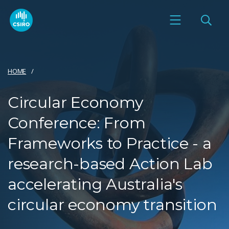
HOME
Circular Economy
Conference: From
Frameworks to Practice - a
research-based Action Lab
accelerating Australia's
circular economy transition