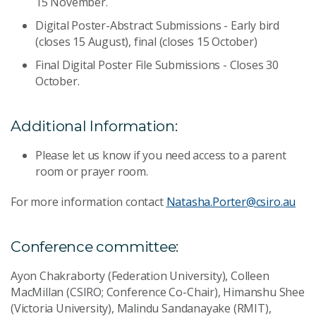
15 November.
Digital Poster-Abstract Submissions - Early bird
(closes 15 August), final (closes 15 October)
Final Digital Poster File Submissions - Closes 30
October.
Additional Information:
Please let us know if you need access to a parent
room or prayer room.
For more information contact
Natasha.Porter@csiro.au
Conference committee:
Ayon Chakraborty (Federation University), Colleen
MacMillan (CSIRO; Conference Co-Chair), Himanshu Shee
(Victoria University), Malindu Sandanayake (RMIT),