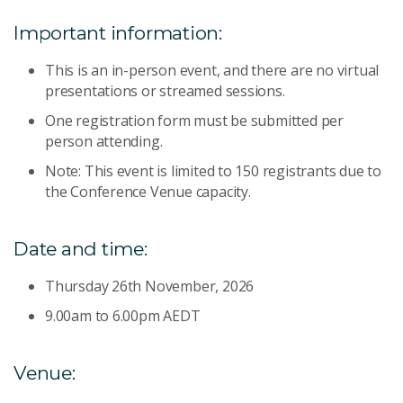
Important information:
This is an in-person event, and there are no virtual
presentations or streamed sessions.
One registration form must be submitted per
person attending.
Note: This event is limited to 150 registrants due to
the Conference Venue capacity.
Date and time:
Thursday 26th November, 2026
9.00am to 6.00pm AEDT
Venue: