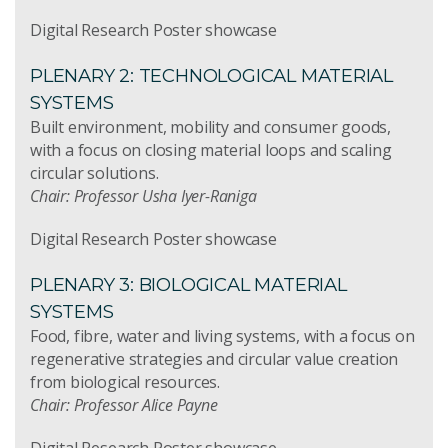
Digital Research Poster showcase
PLENARY 2: TECHNOLOGICAL MATERIAL
SYSTEMS
Built environment, mobility and consumer goods,
with a focus on closing material loops and scaling
circular solutions.
Chair: Professor Usha Iyer-Raniga
Digital Research Poster showcase
PLENARY 3: BIOLOGICAL MATERIAL
SYSTEMS
Food, fibre, water and living systems, with a focus on
regenerative strategies and circular value creation
from biological resources.
Chair: Professor Alice Payne
Digital Research Poster showcase