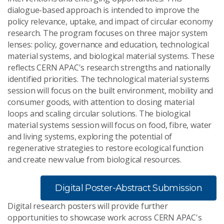
dialogue-based approach is intended to improve the
policy relevance, uptake, and impact of circular economy
research. The program focuses on three major system
lenses: policy, governance and education, technological
material systems, and biological material systems. These
reflects CERN APAC's research strengths and nationally
identified priorities. The technological material systems
session will focus on the built environment, mobility and
consumer goods, with attention to closing material
loops and scaling circular solutions. The biological
material systems session will focus on food, fibre, water
and living systems, exploring the potential of
regenerative strategies to restore ecological function
and create new value from biological resources.
Digital Poster-Abstract Submission
Digital research posters will provide further
opportunities to showcase work across CERN APAC's