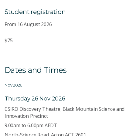
Student registration
From 16 August 2026
$75
Dates and Times
Nov 2026
Thursday 26 Nov 2026
CSIRO Discovery Theatre, Black Mountain Science and
Innovation Precinct
9.00am to 6.00pm AEDT
North-Science Road, Acton ACT 2601