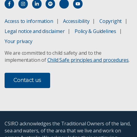
Access to information
Accessibility
Copyright
Legal notice and disclaimer
Policy & Guidelines
Your privacy
We are committed to child safety and to the
implementation of
Child Safe principles and procedures
.
Contact us
CSIRO acknowledges the Traditional Owners of the land,
sea and waters, of the area that we live and work on