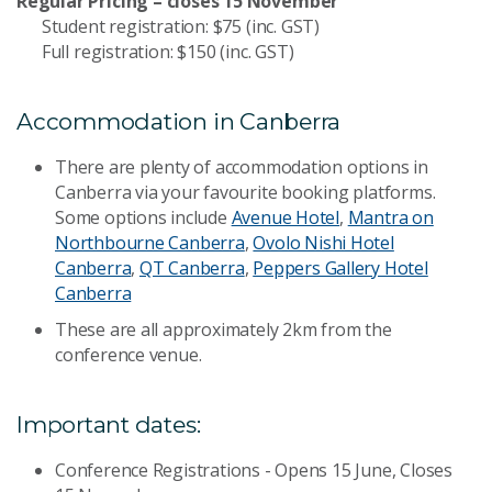
Regular Pricing – closes 15 November
Student registration: $75 (inc. GST)
Full registration: $150 (inc. GST)
Accommodation in Canberra
There are plenty of accommodation options in
Canberra via your favourite booking platforms.
Some options include
Avenue Hotel
,
Mantra on
Northbourne Canberra
,
Ovolo Nishi Hotel
Canberra
,
QT Canberra
,
Peppers Gallery Hotel
Canberra
These are all approximately 2km from the
conference venue.
Important dates:
Conference Registrations - Opens 15 June, Closes