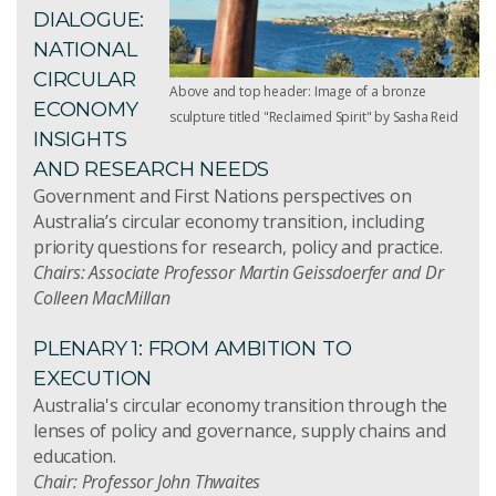
DIALOGUE:
NATIONAL
CIRCULAR
Above and top header: Image of a bronze
ECONOMY
sculpture titled "Reclaimed Spirit" by Sasha Reid
INSIGHTS
AND RESEARCH NEEDS
Government and First Nations perspectives on
Australia’s circular economy transition, including
priority questions for research, policy and practice.
Chairs: Associate Professor Martin Geissdoerfer and Dr
Colleen MacMillan
PLENARY 1: FROM AMBITION TO
EXECUTION
Australia's circular economy transition through the
lenses of policy and governance, supply chains and
education.
Chair: Professor John Thwaites