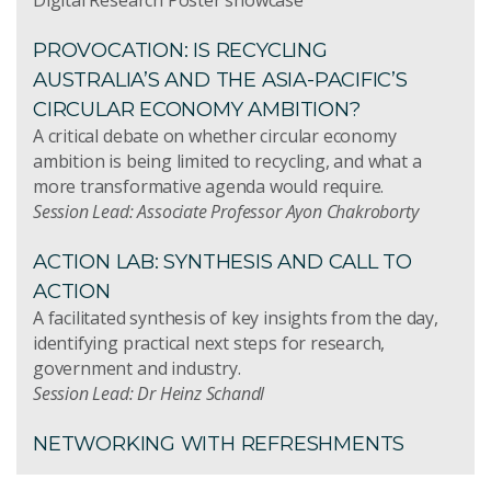
PROVOCATION: IS RECYCLING
AUSTRALIA’S AND THE ASIA-PACIFIC’S
CIRCULAR ECONOMY AMBITION?
A critical debate on whether circular economy
ambition is being limited to recycling, and what a
more transformative agenda would require.
Session Lead: Associate Professor Ayon Chakroborty
ACTION LAB: SYNTHESIS AND CALL TO
ACTION
A facilitated synthesis of key insights from the day,
identifying practical next steps for research,
government and industry.
Session Lead: Dr Heinz Schandl
NETWORKING WITH REFRESHMENTS