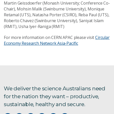
Martin Geissdoerfer (Monash University; Conference Co-
Chair), Mohsin Malik (Swinburne University), Monique
Retamal (UTS), Natasha Porter (CSIRO), Reba Paul (UTS),
Roberto Chavez (Swinburne University), Saniyat Islam
(RMIT), Usha Iyer-Raniga (RMIT)
For more information on CERN APAC please visit
Circular
Economy Research Network Asia-Pacific
We deliver the science Australians need
for the nation they want – productive,
sustainable, healthy and secure.