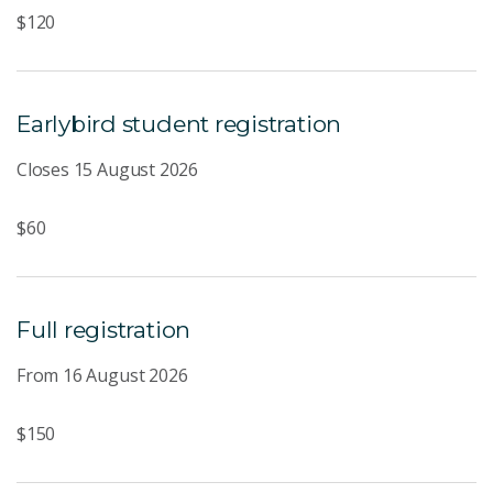
$120
Earlybird student registration
Closes 15 August 2026
$60
Full registration
From 16 August 2026
$150