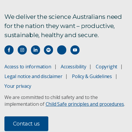
We deliver the science Australians need
for the nation they want – productive,
sustainable, healthy and secure.
Access to information
Accessibility
Copyright
Legal notice and disclaimer
Policy & Guidelines
Your privacy
We are committed to child safety and to the
implementation of
Child Safe principles and procedures
.
Contact us