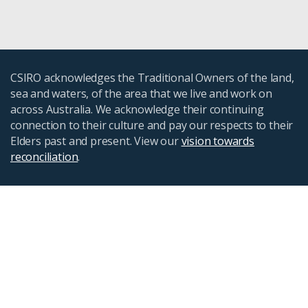
CSIRO acknowledges the Traditional Owners of the land,
sea and waters, of the area that we live and work on
across Australia. We acknowledge their continuing
connection to their culture and pay our respects to their
Elders past and present. View our
vision towards
reconciliation
.