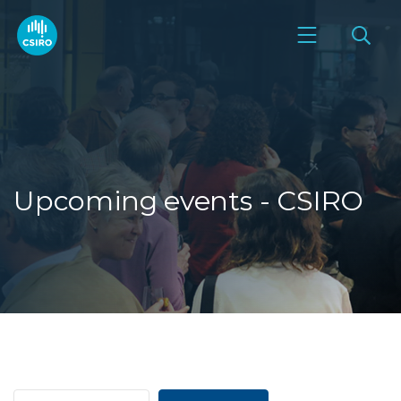
Upcoming events - CSIRO