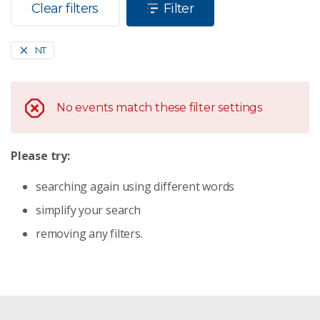
Clear filters
Filter
NT
No events match these filter settings
Please try:
searching again using different words
simplify your search
removing any filters.