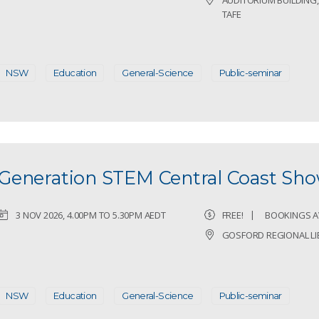
TAFE
NSW
Education
General-Science
Public-seminar
Generation STEM Central Coast Sh
3 NOV 2026, 4.00PM TO 5.30PM AEDT
FREE!
BOOKINGS A
GOSFORD REGIONAL LI
NSW
Education
General-Science
Public-seminar