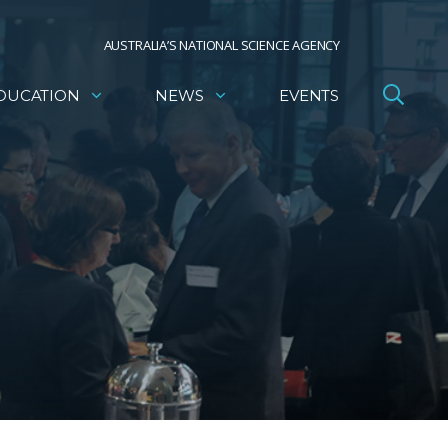
AUSTRALIA’S NATIONAL SCIENCE AGENCY
DUCATION
NEWS
EVENTS