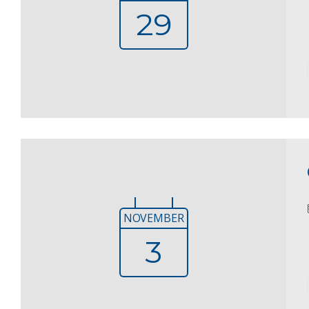
29
NOVEMBER
3