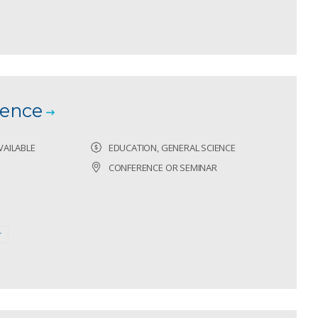
ence
VAILABLE
EDUCATION, GENERAL SCIENCE
CONFERENCE OR SEMINAR
r