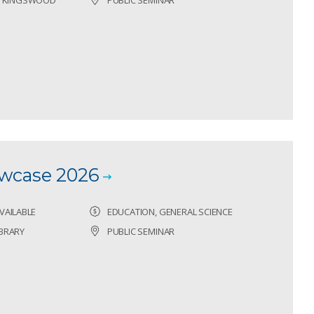
owcase 2026
VAILABLE
EDUCATION, GENERAL SCIENCE
BRARY
PUBLIC SEMINAR