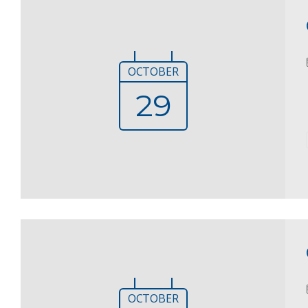
OCTOBER
29
OCTOBER