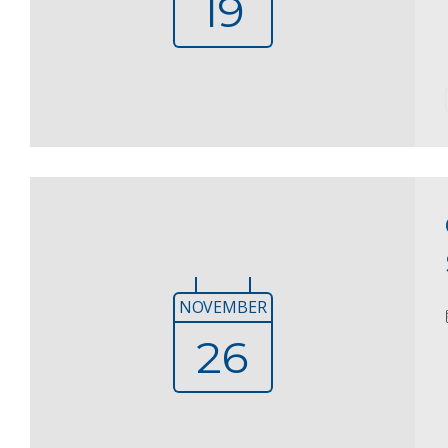
19
NOVEMBER
26