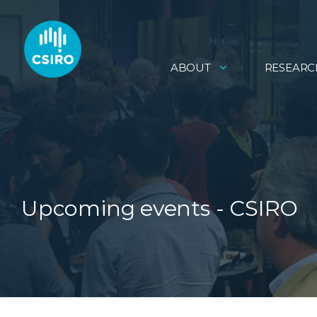
ABOUT
RESEARC
Upcoming events - CSIRO