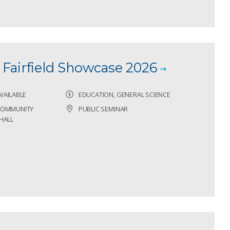
Fairfield Showcase 2026
VAILABLE
EDUCATION, GENERAL SCIENCE
 COMMUNITY
PUBLIC SEMINAR
HALL