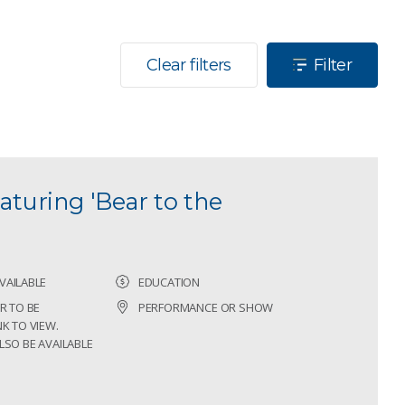
Clear filters
Filter
aturing 'Bear to the
VAILABLE
EDUCATION
R TO BE
PERFORMANCE OR SHOW
K TO VIEW.
LSO BE AVAILABLE