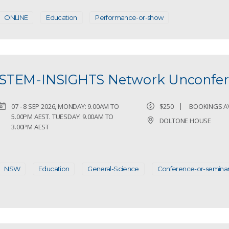
ONLINE
Education
Performance-or-show
STEM-INSIGHTS Network Unconfer
07 - 8 SEP 2026, MONDAY: 9.00AM TO
$250
BOOKINGS A
5.00PM AEST. TUESDAY: 9.00AM TO
DOLTONE HOUSE
3.00PM AEST
NSW
Education
General-Science
Conference-or-semina