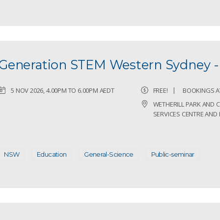
Generation STEM Western Sydney - 
5 NOV 2026, 4.00PM TO 6.00PM AEDT
FREE!
BOOKINGS A
WETHERILL PARK AND
SERVICES CENTRE AND 
NSW
Education
General-Science
Public-seminar