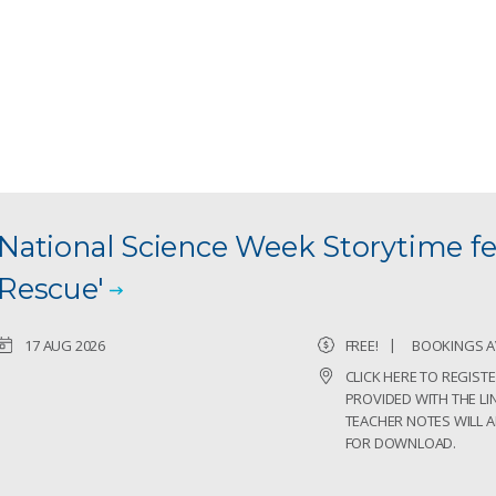
National Science Week Storytime fe
Rescue'
17 AUG 2026
FREE!
BOOKINGS A
CLICK HERE TO REGISTE
PROVIDED WITH THE LIN
TEACHER NOTES WILL A
FOR DOWNLOAD.