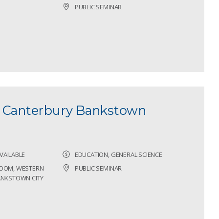
PUBLIC SEMINAR
- Canterbury Bankstown
VAILABLE
EDUCATION, GENERAL SCIENCE
ROOM, WESTERN
PUBLIC SEMINAR
BANKSTOWN CITY