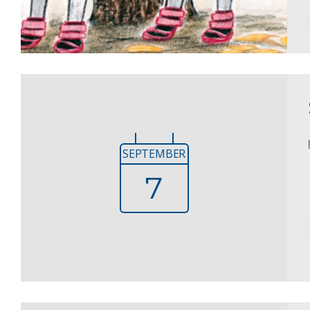
SEPTEMBER
7