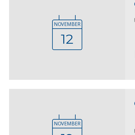
NOVEMBER
12
NOVEMBER