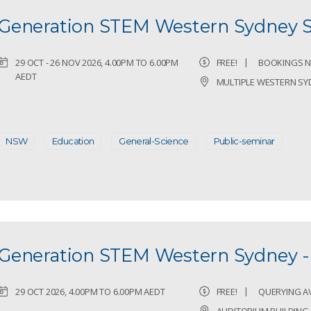
Generation STEM Western Sydney 
29 OCT - 26 NOV 2026, 4.00PM TO 6.00PM
FREE!
BOOKINGS N
AEDT
MULTIPLE WESTERN SY
NSW
Education
General-Science
Public-seminar
Generation STEM Western Sydney -
29 OCT 2026, 4.00PM TO 6.00PM AEDT
FREE!
QUERYING AVA
AUDITORIUM BUILDIN