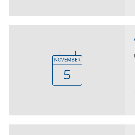
NOVEMBER
5