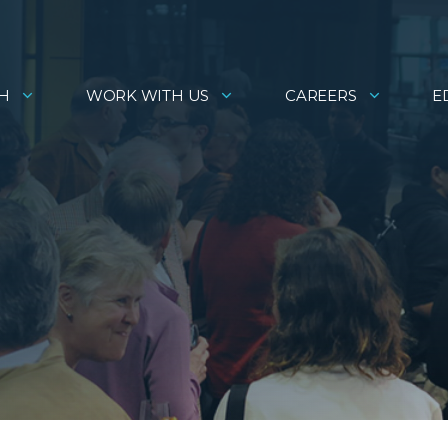
H
WORK WITH US
CAREERS
E