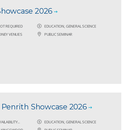
Showcase 2026
OT REQUIRED
EDUCATION, GENERAL SCIENCE
DNEY VENUES
PUBLIC SEMINAR
 Penrith Showcase 2026
ILABILITY...
EDUCATION, GENERAL SCIENCE
G, KINGSWOOD
PUBLIC SEMINAR