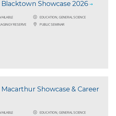
- Blacktown Showcase 2026
VAILABLE
EDUCATION, GENERAL SCIENCE
RAGINGY RESERVE
PUBLIC SEMINAR
 Macarthur Showcase & Career
VAILABLE
EDUCATION, GENERAL SCIENCE