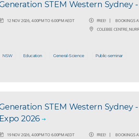
Generation STEM Western Sydney 
12 NOV 2026, 4.00PM TO 6.00PM AEDT
FREE!
BOOKINGS A
COLEBEE CENTRE, NUR
NSW
Education
General-Science
Public-seminar
Generation STEM Western Sydney -
Expo 2026
19 NOV 2026, 4.00PM TO 6.00PM AEDT
FREE!
BOOKINGS A