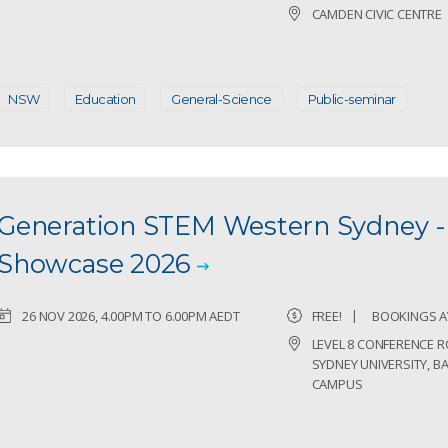
CAMDEN CIVIC CENTRE
NSW
Education
General-Science
Public-seminar
Generation STEM Western Sydney 
Showcase 2026
26 NOV 2026, 4.00PM TO 6.00PM AEDT
FREE!
BOOKINGS A
LEVEL 8 CONFERENCE 
SYDNEY UNIVERSITY, 
CAMPUS