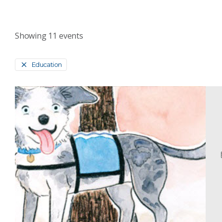
Showing
11
events
Education