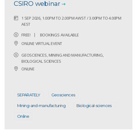
CSIRO webinar
1 SEP 2026, 1.00PM TO 2.00PM AWST / 3.00PM TO 4.00PM
AEST
FREE!
BOOKINGS AVAILABLE
ONLINE VIRTUAL EVENT
GEOSCIENCES, MINING AND MANUFACTURING,
BIOLOGICAL SCIENCES
ONLINE
SEPARATELY
Geosciences
Mining-and-manufacturing
Biological-sciences
Online