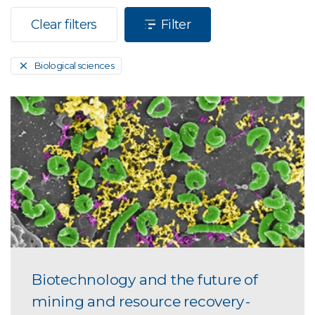
Clear filters
Filter
Biological sciences
Biotechnology and the future of
mining and resource recovery -