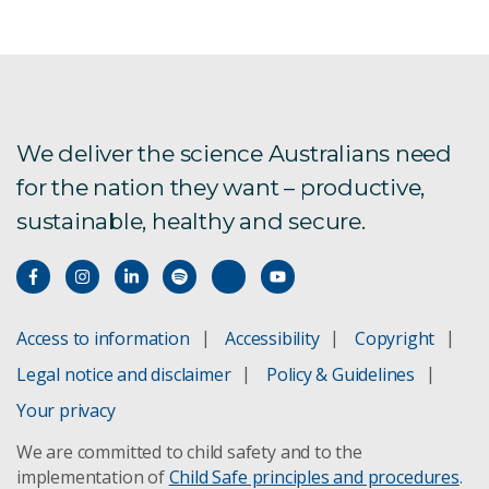
We deliver the science Australians need
for the nation they want – productive,
sustainable, healthy and secure.
Access to information
Accessibility
Copyright
Legal notice and disclaimer
Policy & Guidelines
Your privacy
We are committed to child safety and to the
implementation of
Child Safe principles and procedures
.