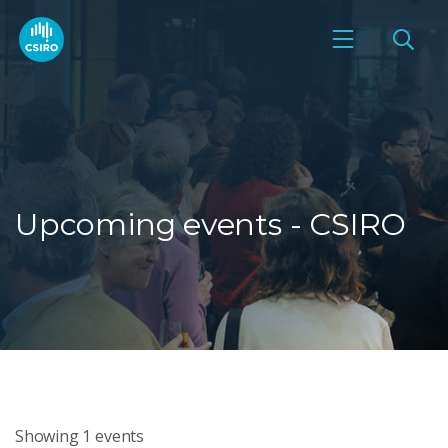
Upcoming events - CSIRO
Showing
1
events