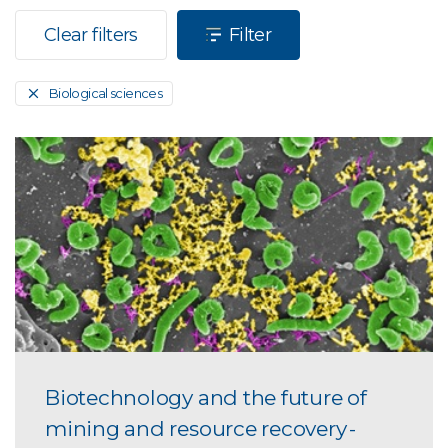
Clear filters
Filter
Biological sciences
Biotechnology and the future of
mining and resource recovery -