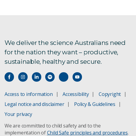
We deliver the science Australians need
for the nation they want – productive,
sustainable, healthy and secure.
Access to information
Accessibility
Copyright
Legal notice and disclaimer
Policy & Guidelines
Your privacy
We are committed to child safety and to the
implementation of
Child Safe principles and procedures
.