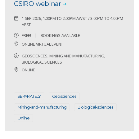
CSIRO webinar
1 SEP 2026, 1.00PM TO 2.00PM AWST / 3.00PM TO 4.00PM
AEST
FREE!
BOOKINGS AVAILABLE
ONLINE VIRTUAL EVENT
GEOSCIENCES, MINING AND MANUFACTURING,
BIOLOGICAL SCIENCES
ONLINE
SEPARATELY
Geosciences
Mining-and-manufacturing
Biological-sciences
Online