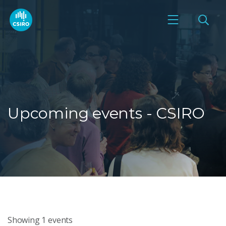
Upcoming events - CSIRO
Showing
1
events